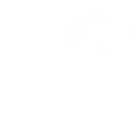
Music
About Jay Rin
JAY RIN
Booking & 
Contact
Vinyl